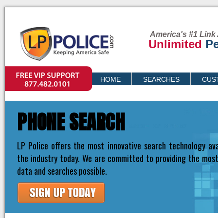
America's #1 Link 
Unlimited
Pe
VIP SUPPORT
HOME
SEARCHES
CUS
PRICING
PHONE SEARCH
LP Police offers the most innovative search technology ava
the industry today. We are committed to providing the mos
data and searches possible.