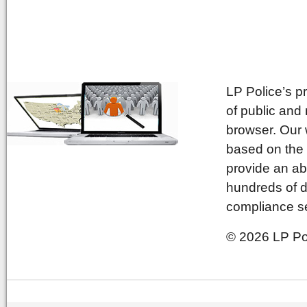
LP Police’s p
of public and
browser. Our 
based on the 
provide an ab
hundreds of d
compliance se
© 2026 LP Pol