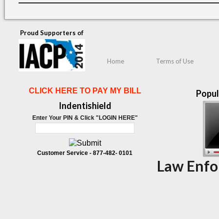
Proud Supporters of
Home
Terms of Use
CLICK HERE TO PAY MY BILL
Popul
Indentishield
Enter Your PIN & Click "LOGIN HERE"
Customer Service -
877-482- 0101
Law Enfo