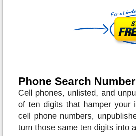
Phone Search Number
Cell phones, unlisted, and unpu
of ten digits that hamper your i
cell phone numbers, unpublish
turn those same ten digits into 