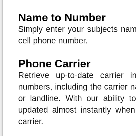
Name to Number
Simply enter your subjects name
cell phone number.
Phone Carrier
Retrieve up-to-date carrier 
numbers, including the carrier 
or landline. With our ability t
updated almost instantly whe
carrier.