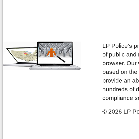
LP Police’s p
of public and
browser. Our 
based on the 
provide an ab
hundreds of d
compliance se
© 2026 LP Pol