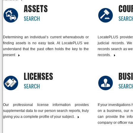
ASSETS
COU
SEARCH
SEARC
Determining an individual’s current whereabouts or
LocatePLUS provides 
finding assets is no easy task. At LocatePLUS we
judicial records. We
understand that the past often holds the key to the
records search as well
present
link
records.
link
LICENSES
BUS
SEARCH
SEARC
Our professional license information provides
If your investigations
supplemental data to our person search reports, truly
on a business, our 
giving you a complete profile of your subject.
link
can provide the inf
company or officer n