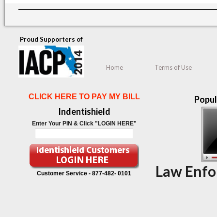
Proud Supporters of
Home
Terms of Use
CLICK HERE TO PAY MY BILL
Popul
Indentishield
Enter Your PIN & Click "LOGIN HERE"
Law Enfo
Customer Service -
877-482- 0101