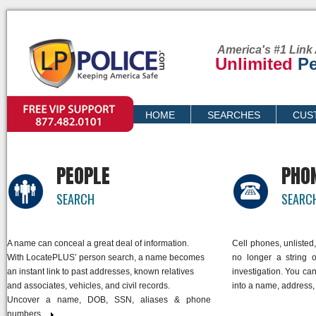
America's #1 Link 
Unlimited
Pe
VIP SUPPORT
HOME
SEARCHES
CUS
PRICING
PEOPLE
PHO
SEARCH
SEARC
A name can conceal a great deal of information.
Cell phones, unliste
With LocatePLUS’ person search, a name becomes
no longer a string o
an instant link to past addresses, known relatives
investigation. You ca
and associates, vehicles, and civil records.
into a name, address,
Uncover a name, DOB, SSN, aliases & phone
numbers.
link