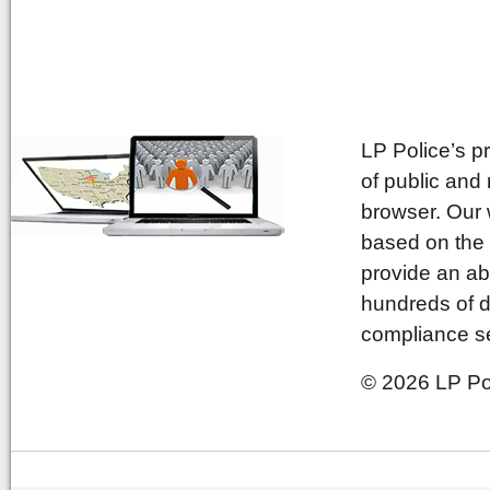
LP Police’s p
of public and
browser. Our 
based on the 
provide an ab
hundreds of d
compliance se
© 2026 LP Pol