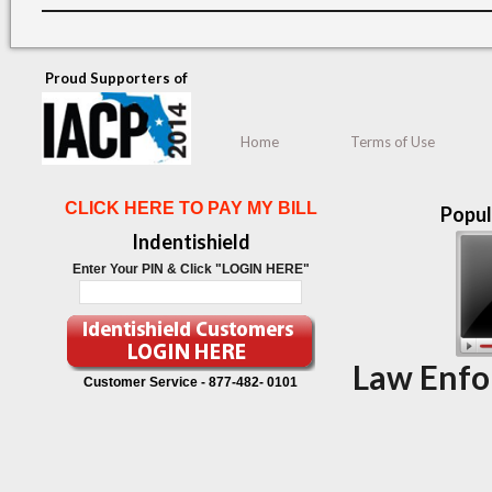
Proud Supporters of
Home
Terms of Use
CLICK HERE TO PAY MY BILL
Popul
Indentishield
Enter Your PIN & Click "LOGIN HERE"
Law Enfo
Customer Service -
877-482- 0101