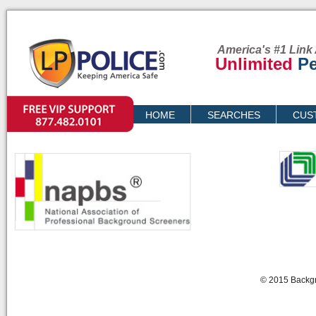
America's #1 Link 
Unlimited
Pe
VIP SUPPORT
HOME
SEARCHES
CUS
PRICING
© 2015 Backgr