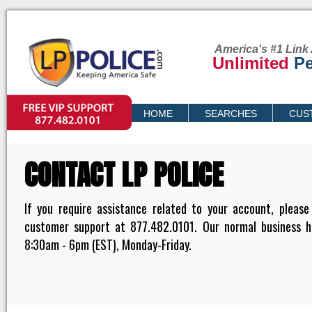
America's #1 Link 
Unlimited
Pe
VIP SUPPORT
HOME
SEARCHES
CUS
PRICING
CONTACT LP POLICE
If you require assistance related to your account, please
customer support at 877.482.0101. Our normal business h
8:30am - 6pm (EST), Monday-Friday.