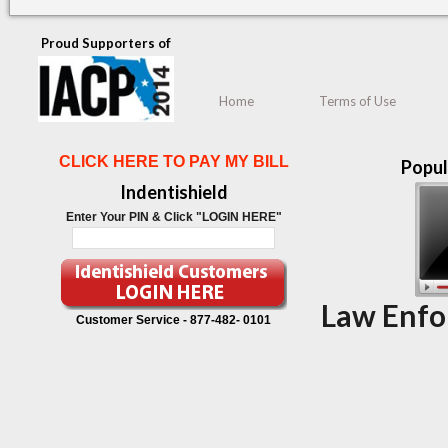
Proud Supporters of
Home
Terms of Use
CLICK HERE TO PAY MY BILL
Popul
Indentishield
Enter Your PIN & Click "LOGIN HERE"
Law Enfo
Customer Service -
877-482- 0101