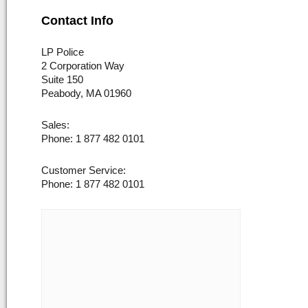
Contact Info
LP Police
2 Corporation Way
Suite 150
Peabody, MA 01960
Sales:
Phone: 1 877 482 0101
Customer Service:
Phone: 1 877 482 0101