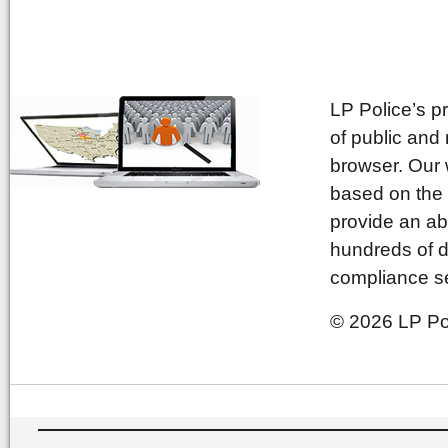
LP Police’s p
of public and
browser. Our 
based on the 
provide an ab
hundreds of d
compliance se
© 2026 LP Pol