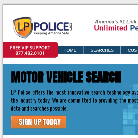
America's #1 Link 
Unlimited
Pe
VIP SUPPORT
HOME
SEARCHES
CUS
PRICING
MOTOR VEHICLE SEARCH
LP Police offers the most innovative search technology ava
the industry today. We are committed to providing the mos
data and searches possible.