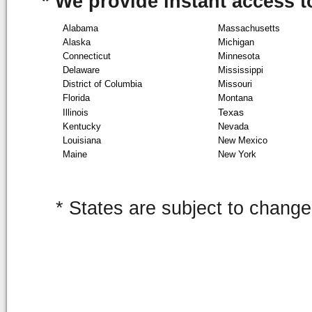
* We provide instant access to
Alabama
Massachusetts
Alaska
Michigan
Connecticut
Minnesota
Delaware
Mississippi
District of Columbia
Missouri
Florida
Montana
Texas
Illinois
Kentucky
Nevada
Louisiana
New Mexico
Maine
New York
* States are subject to change