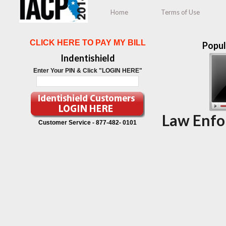
Home
Terms of Use
CLICK HERE TO PAY MY BILL
Popul
Indentishield
Enter Your PIN & Click "LOGIN HERE"
Law Enfo
Customer Service -
877-482- 0101