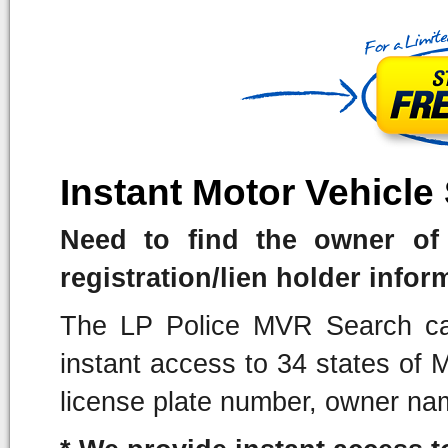
Instant Motor Vehicle
Need to find the owner of 
registration/lien holder infor
The LP Police MVR Search can
instant access to 34 states of
license plate number, owner na