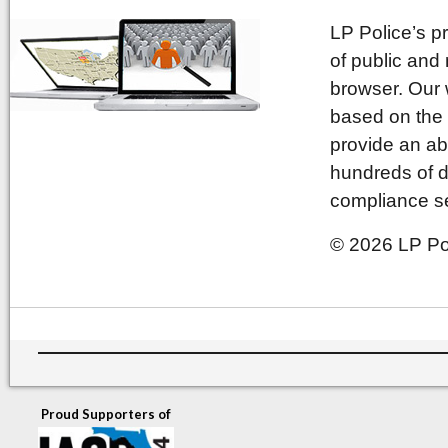
LP Police’s p
of public and
browser. Our 
based on the 
provide an ab
hundreds of d
compliance se
© 2026 LP Pol
Proud Supporters of