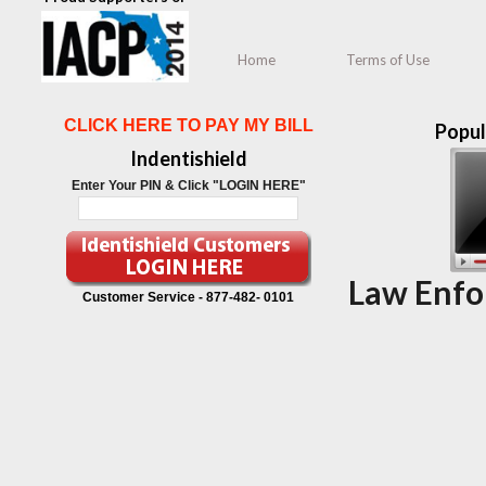
Home
Terms of Use
CLICK HERE TO PAY MY BILL
Popul
Indentishield
Enter Your PIN & Click "LOGIN HERE"
Law Enfo
Customer Service -
877-482- 0101