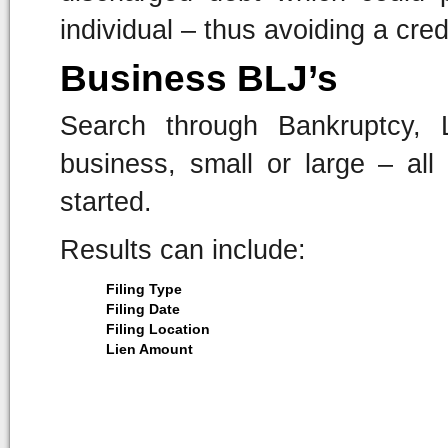
individual – thus avoiding a cred
Business BLJ’s
Search through Bankruptcy,
business, small or large – al
started.
Results can include:
Filing Type
Filing Date
Filing Location
Lien Amount