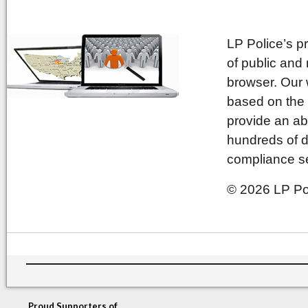
LP Police’s p
of public and
browser. Our 
based on the 
provide an ab
hundreds of d
compliance se
© 2026 LP Pol
Proud Supporters of