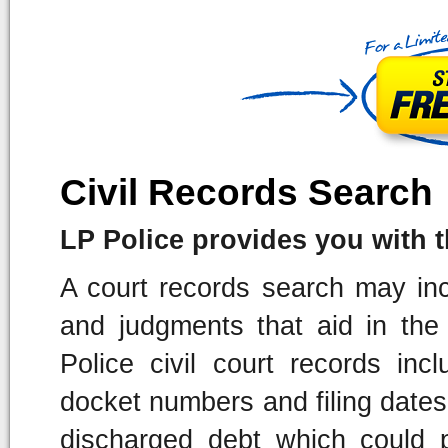
Civil Records Search
LP Police provides you with the
A court records search may incl
and judgments that aid in the
Police civil court records incl
docket numbers and filing dates.
discharged debt which could p