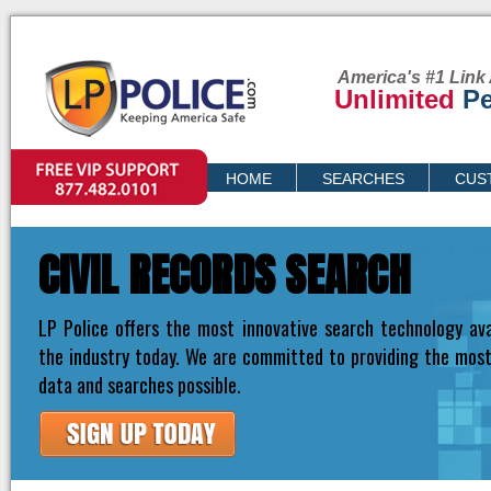
America's #1 Link 
Unlimited
Pe
VIP SUPPORT
HOME
SEARCHES
CUS
PRICING
CIVIL RECORDS SEARCH
LP Police offers the most innovative search technology ava
the industry today. We are committed to providing the mos
data and searches possible.