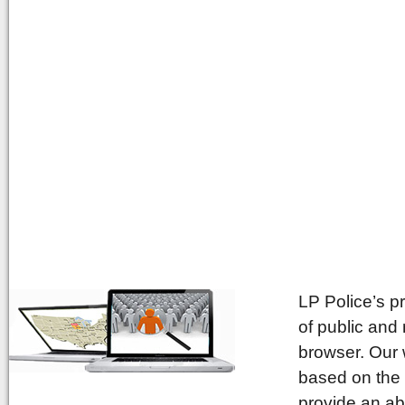
LP Police’s p
of public and
browser. Our 
based on the 
provide an ab