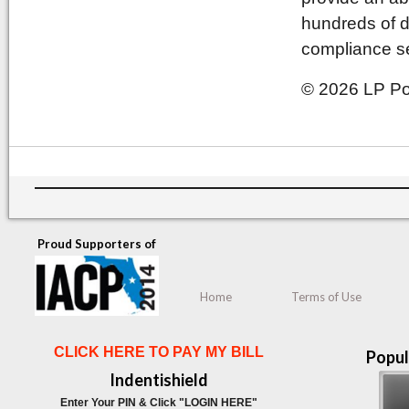
hundreds of d
compliance se
© 2026 LP Pol
Proud Supporters of
Home
Terms of Use
CLICK HERE TO PAY MY BILL
Popul
Indentishield
Enter Your PIN & Click "LOGIN HERE"