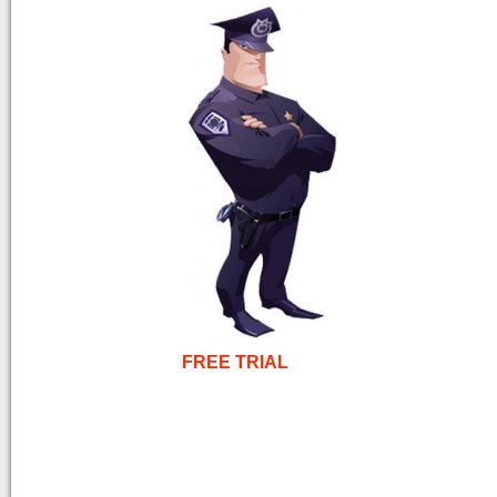
FREE TRIAL