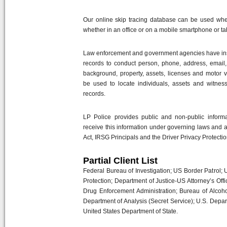
Our online skip tracing database can be used wher
whether in an office or on a mobile smartphone or ta
Law enforcement and government agencies have insta
records to conduct person, phone, address, email, s
background, property, assets, licenses and motor v
be used to locate individuals, assets and witnesse
records.
LP Police provides public and non-public informat
receive this information under governing laws and 
Act, IRSG Principals and the Driver Privacy Protectio
Partial Client List
Federal Bureau of Investigation; US Border Patrol
Protection; Department of Justice-US Attorney’s Off
Drug Enforcement Administration; Bureau of Alcoho
Department of Analysis (Secret Service); U.S. Depar
United States Department of State.