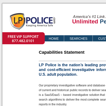
America's #1 Link 
Unlimited
Pe
VIP SUPPORT
HOME
SEARCHES
CUS
PRICING
Capabilities Statement
LP Police is the nation’s leading pr
and cost-efficient investigative info
U.S. adult population.
Our proprietary investigative software and database 
of current and historical public records to deliver se
is a SaaS/DaaS – based investigative solution that
search algorithms to deliver the most complete sea
reports in the industry.