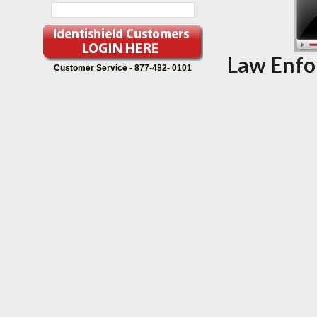
Law Enfo
Customer Service -
877-482- 0101